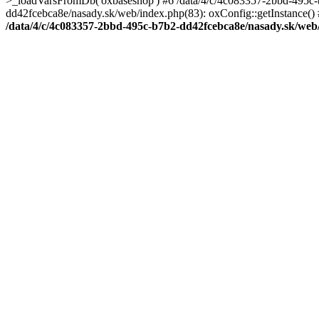
>_loadVarsFromDb('oxbaseshop') #6 /data/4/c/4c083357-2bbd-495c-b
dd42fcebca8e/nasady.sk/web/index.php(83): oxConfig::getInstance() 
/data/4/c/4c083357-2bbd-495c-b7b2-dd42fcebca8e/nasady.sk/web/c