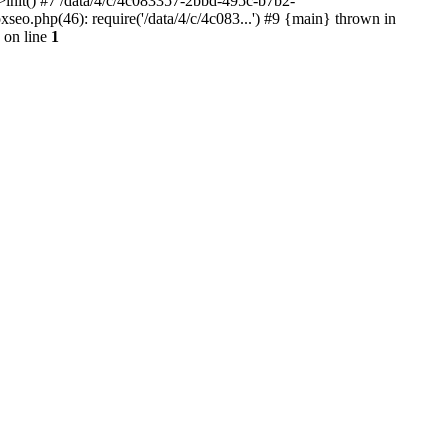
init() #7 /data/4/c/4c083357-2bbd-495c-b7b2-
o.php(46): require('/data/4/c/4c083...') #9 {main} thrown in
on line
1