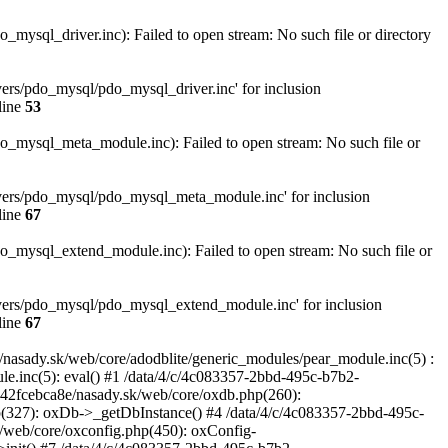
sql_driver.inc): Failed to open stream: No such file or directory
ers/pdo_mysql/pdo_mysql_driver.inc' for inclusion
line
53
mysql_meta_module.inc): Failed to open stream: No such file or
vers/pdo_mysql/pdo_mysql_meta_module.inc' for inclusion
line
67
mysql_extend_module.inc): Failed to open stream: No such file or
vers/pdo_mysql/pdo_mysql_extend_module.inc' for inclusion
line
67
asady.sk/web/core/adodblite/generic_modules/pear_module.inc(5) :
le.inc(5): eval() #1 /data/4/c/4c083357-2bbd-495c-b7b2-
dd42fcebca8e/nasady.sk/web/core/oxdb.php(260):
(327): oxDb->_getDbInstance() #4 /data/4/c/4c083357-2bbd-495c-
/web/core/oxconfig.php(450): oxConfig-