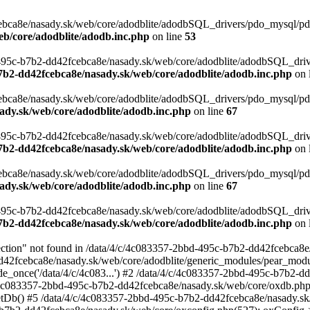
ca8e/nasady.sk/web/core/adodblite/adodbSQL_drivers/pdo_mysql/pdo_my
eb/core/adodblite/adodb.inc.php
on line
53
d-495c-b7b2-dd42fcebca8e/nasady.sk/web/core/adodblite/adodbSQL_driv
7b2-dd42fcebca8e/nasady.sk/web/core/adodblite/adodb.inc.php
on 
bca8e/nasady.sk/web/core/adodblite/adodbSQL_drivers/pdo_mysql/pdo_
ady.sk/web/core/adodblite/adodb.inc.php
on line
67
d-495c-b7b2-dd42fcebca8e/nasady.sk/web/core/adodblite/adodbSQL_dri
7b2-dd42fcebca8e/nasady.sk/web/core/adodblite/adodb.inc.php
on 
bca8e/nasady.sk/web/core/adodblite/adodbSQL_drivers/pdo_mysql/pdo_
ady.sk/web/core/adodblite/adodb.inc.php
on line
67
d-495c-b7b2-dd42fcebca8e/nasady.sk/web/core/adodblite/adodbSQL_dri
7b2-dd42fcebca8e/nasady.sk/web/core/adodblite/adodb.inc.php
on 
on" not found in /data/4/c/4c083357-2bbd-495c-b7b2-dd42fcebca8e/n
dd42fcebca8e/nasady.sk/web/core/adodblite/generic_modules/pear_modu
de_once('/data/4/c/4c083...') #2 /data/4/c/4c083357-2bbd-495c-b7b2-
/4c083357-2bbd-495c-b7b2-dd42fcebca8e/nasady.sk/web/core/oxdb.php
tDb() #5 /data/4/c/4c083357-2bbd-495c-b7b2-dd42fcebca8e/nasady.sk