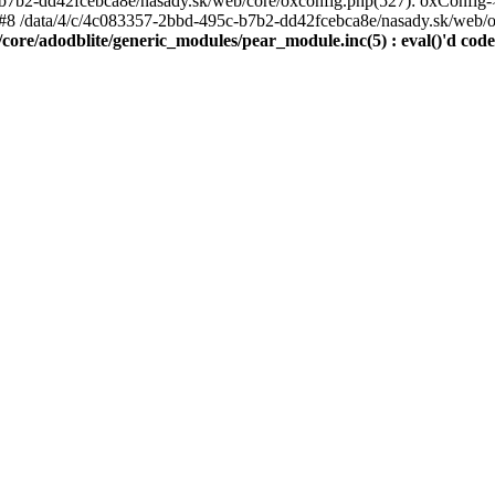
7b2-dd42fcebca8e/nasady.sk/web/core/oxconfig.php(527): oxConfig->
#8 /data/4/c/4c083357-2bbd-495c-b7b2-dd42fcebca8e/nasady.sk/web/oxse
ore/adodblite/generic_modules/pear_module.inc(5) : eval()'d code