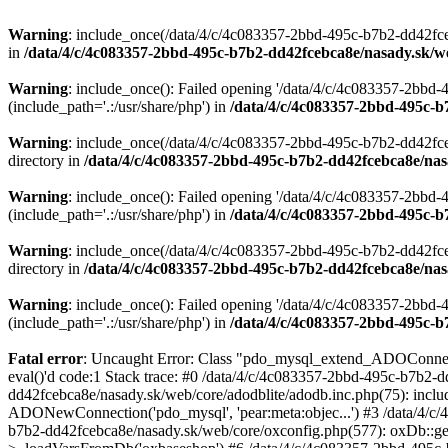
Warning
: include_once(/data/4/c/4c083357-2bbd-495c-b7b2-dd42fceb
in
/data/4/c/4c083357-2bbd-495c-b7b2-dd42fcebca8e/nasady.sk/w
Warning
: include_once(): Failed opening '/data/4/c/4c083357-2bb
(include_path='.:/usr/share/php') in
/data/4/c/4c083357-2bbd-495c-b
Warning
: include_once(/data/4/c/4c083357-2bbd-495c-b7b2-dd42fce
directory in
/data/4/c/4c083357-2bbd-495c-b7b2-dd42fcebca8e/nas
Warning
: include_once(): Failed opening '/data/4/c/4c083357-2bb
(include_path='.:/usr/share/php') in
/data/4/c/4c083357-2bbd-495c-b
Warning
: include_once(/data/4/c/4c083357-2bbd-495c-b7b2-dd42fce
directory in
/data/4/c/4c083357-2bbd-495c-b7b2-dd42fcebca8e/nas
Warning
: include_once(): Failed opening '/data/4/c/4c083357-2bb
(include_path='.:/usr/share/php') in
/data/4/c/4c083357-2bbd-495c-b
Fatal error
: Uncaught Error: Class "pdo_mysql_extend_ADOConnecti
eval()'d code:1 Stack trace: #0 /data/4/c/4c083357-2bbd-495c-b7b2-
dd42fcebca8e/nasady.sk/web/core/adodblite/adodb.inc.php(75): inclu
ADONewConnection('pdo_mysql', 'pear:meta:objec...') #3 /data/4/c
b7b2-dd42fcebca8e/nasady.sk/web/core/oxconfig.php(577): oxDb::ge